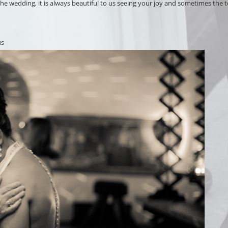
 wedding, it is always beautiful to us seeing your joy and sometimes the te
us