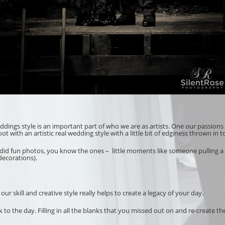
weddings style is an important part of who we are as artists. One our passions 
with an artistic real wedding style with a little bit of edginess thrown in t
ndid fun photos, you know the ones – little moments like someone pulling a f
decorations).
 skill and creative style really helps to create a legacy of your day.
to the day. Filling in all the blanks that you missed out on and re-create th