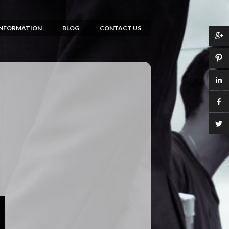
INFORMATION
BLOG
CONTACT US