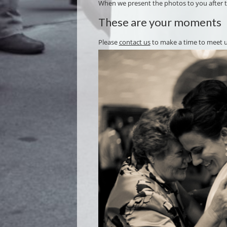
When we present the photos to you after the
These are your moments
Please
contact us
to make a time to meet 