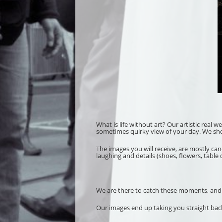
What is life without art? Our artistic real 
sometimes quirky view of your day. We shoot 
The images you will receive, are mostly ca
laughing and details (shoes, flowers, table 
We are there to catch these moments, and our
Our images end up taking you straight back 