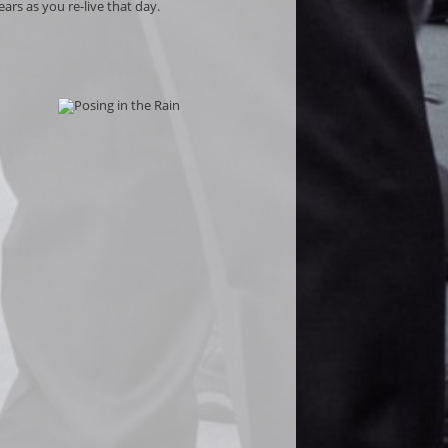
ars as you re-live that day.