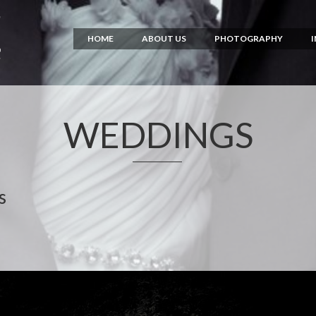
HOME
ABOUT US
PHOTOGRAPHY
WEDDINGS
s