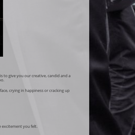
is to give you our creative, candid and a
oo.
ace, crying in happiness or cracking up
e excitement you felt.