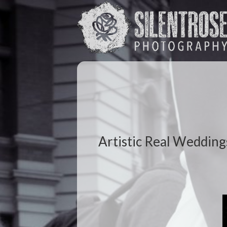
Artistic Real Wedding