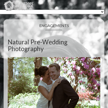
ENGAGEMENTS
Natural Pre-Wedding
Photography