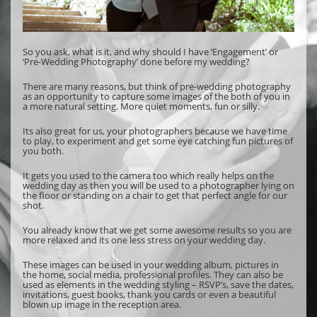
So you ask, what is it, and why should I have ‘Engagement’ or
‘Pre-Wedding Photography’ done before my wedding?
There are many reasons, but think of pre-wedding photography
as an opportunity to capture some images of the both of you in
a more natural setting. More quiet moments, fun or silly.
Its also great for us, your photographers because we have time
to play, to experiment and get some eye catching fun pictures of
you both.
It gets you used to the camera too which really helps on the
wedding day as then you will be used to a photographer lying on
the floor or standing on a chair to get that perfect angle for our
shot.
You already know that we get some awesome results so you are
more relaxed and its one less stress on your wedding day.
These images can be used in your wedding album, pictures in
the home, social media, professional profiles. They can also be
used as elements in the wedding styling – RSVP’s, save the dates,
invitations, guest books, thank you cards or even a beautiful
blown up image in the reception area.