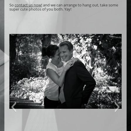
So
contact us now!
and we can arrange to hang out, take some
super cute photos of you both. Yay!